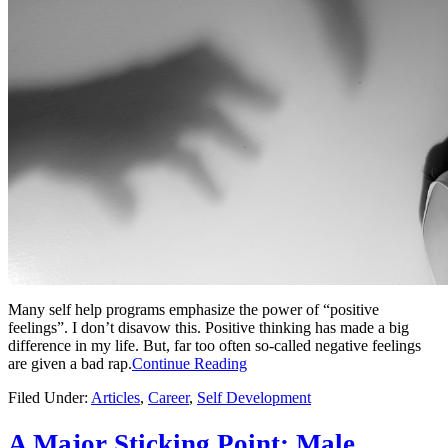
Many self help programs emphasize the power of “positive
feelings”. I don’t disavow this. Positive thinking has made a big
difference in my life. But, far too often so-called negative feelings
are given a bad rap.
Continue Reading
Filed Under:
Articles
,
Career
,
Self Development
A Major Sticking Point: Male