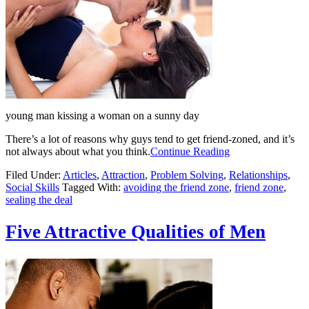
young man kissing a woman on a sunny day
There’s a lot of reasons why guys tend to get friend-zoned, and it’s
not always about what you think.
Continue Reading
Filed Under:
Articles
,
Attraction
,
Problem Solving
,
Relationships
,
Social Skills
Tagged With:
avoiding the friend zone
,
friend zone
,
sealing the deal
Five Attractive Qualities of Men