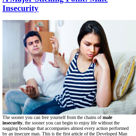
Insecurity
The sooner you can free yourself from the chains of
male
insecurity
, the sooner you can begin to enjoy life without the
nagging bondage that accompanies almost every action performed
by an insecure man. This is the first article of the Developed Man