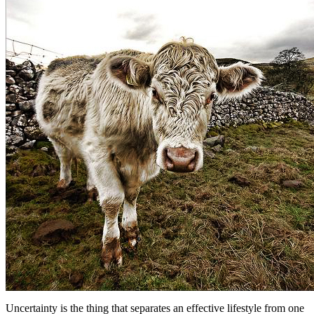
Uncertainty is the thing that separates an effective lifestyle from one