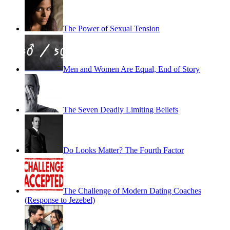
The Power of Sexual Tension
Men and Women Are Equal, End of Story
The Seven Deadly Limiting Beliefs
Do Looks Matter? The Fourth Factor
The Challenge of Modern Dating Coaches
(Response to Jezebel)