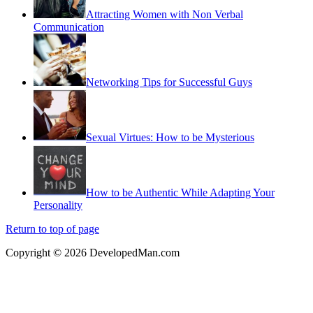
Attracting Women with Non Verbal
Communication
Networking Tips for Successful Guys
Sexual Virtues: How to be Mysterious
How to be Authentic While Adapting Your
Personality
Return to top of page
Copyright © 2026 DevelopedMan.com