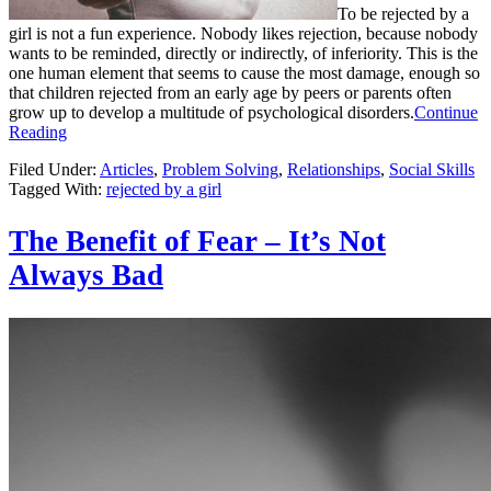
To be rejected by a
girl is not a fun experience. Nobody likes rejection, because nobody
wants to be reminded, directly or indirectly, of inferiority. This is the
one human element that seems to cause the most damage, enough so
that children rejected from an early age by peers or parents often
grow up to develop a multitude of psychological disorders.
Continue
Reading
Filed Under:
Articles
,
Problem Solving
,
Relationships
,
Social Skills
Tagged With:
rejected by a girl
The Benefit of Fear – It’s Not
Always Bad