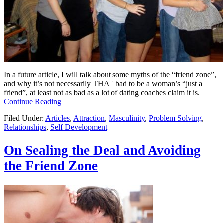
In a future article, I will talk about some myths of the “friend zone”,
and why it’s not necessarily THAT bad to be a woman’s “just a
friend”, at least not as bad as a lot of dating coaches claim it is.
Continue Reading
Filed Under:
Articles
,
Attraction
,
Masculinity
,
Problem Solving
,
Relationships
,
Self Development
On Sealing the Deal and Avoiding
the Friend Zone