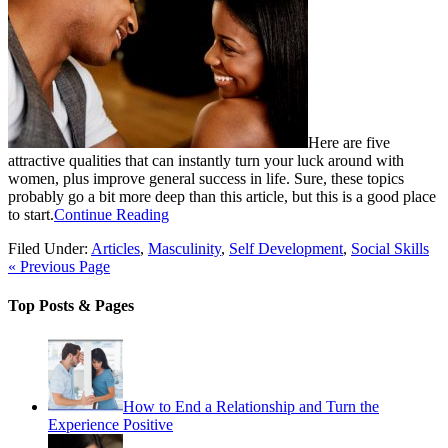
Here are five
attractive qualities that can instantly turn your luck around with
women, plus improve general success in life. Sure, these topics
probably go a bit more deep than this article, but this is a good place
to start.
Continue Reading
Filed Under:
Articles
,
Masculinity
,
Self Development
,
Social Skills
« Previous Page
Top Posts & Pages
How to End a Relationship and Turn the
Experience Positive