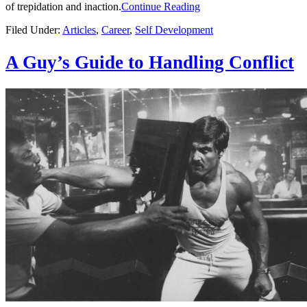
of trepidation and inaction.
Continue Reading
Filed Under:
Articles
,
Career
,
Self Development
A Guy’s Guide to Handling Conflict