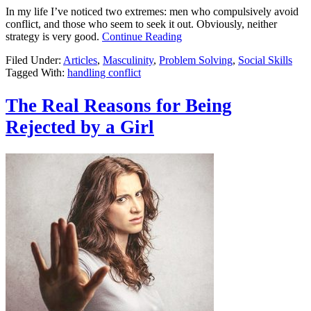
In my life I’ve noticed two extremes: men who compulsively avoid
conflict, and those who seem to seek it out. Obviously, neither
strategy is very good.
Continue Reading
Filed Under:
Articles
,
Masculinity
,
Problem Solving
,
Social Skills
Tagged With:
handling conflict
The Real Reasons for Being
Rejected by a Girl