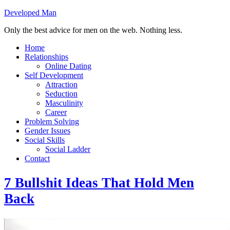
Developed Man
Only the best advice for men on the web. Nothing less.
Home
Relationships
Online Dating
Self Development
Attraction
Seduction
Masculinity
Career
Problem Solving
Gender Issues
Social Skills
Social Ladder
Contact
7 Bullshit Ideas That Hold Men
Back