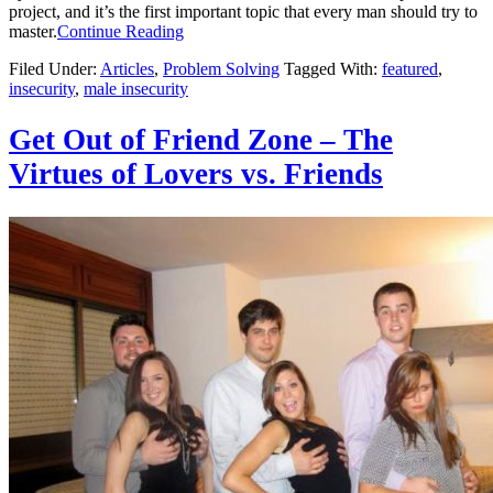
project, and it’s the first important topic that every man should try to
master.
Continue Reading
Filed Under:
Articles
,
Problem Solving
Tagged With:
featured
,
insecurity
,
male insecurity
Get Out of Friend Zone – The
Virtues of Lovers vs. Friends